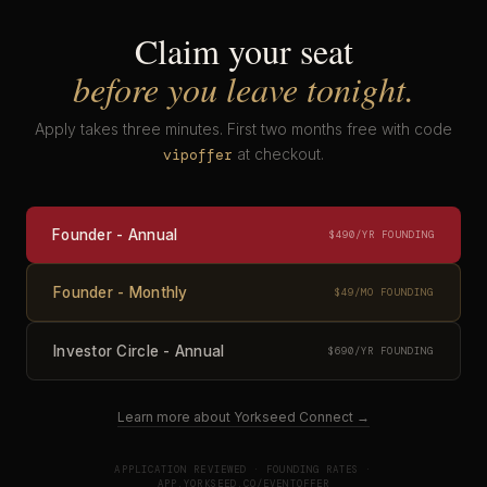
Claim your seat
before you leave tonight.
Apply takes three minutes. First two months free with code
at checkout.
vipoffer
Founder - Annual
$490/YR FOUNDING
Founder - Monthly
$49/MO FOUNDING
Investor Circle - Annual
$690/YR FOUNDING
Learn more about Yorkseed Connect →
APPLICATION REVIEWED · FOUNDING RATES ·
APP.YORKSEED.CO/EVENTOFFER