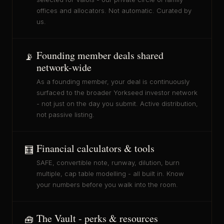
offices and allocators. Not automatic. Curated by
us.
Founding member deals shared
📡
network-wide
As a founding member, your deal is continuously
surfaced to the broader Yorkseed investor network
- not just on the day you submit. Active distribution,
not passive listing.
Financial calculators & tools
🧮
SAFE, convertible note, runway, dilution, burn
multiple, cap table modelling - all built in. Know
your numbers before you walk into the room.
The Vault - perks & resources
🧰