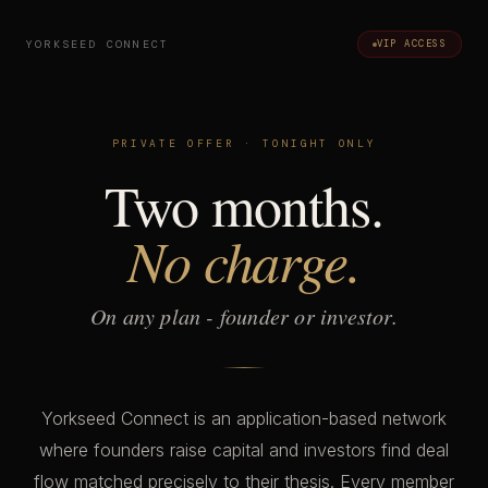
YORKSEED CONNECT
VIP ACCESS
PRIVATE OFFER · TONIGHT ONLY
Two months.
No charge.
On any plan - founder or investor.
Yorkseed Connect is an application-based network
where founders raise capital and investors find deal
flow matched precisely to their thesis. Every member