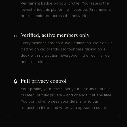
Permanent badge on your profile. Your rate is the
lowest price this platform will ever be. First movers
are remembered across the network.
Verified, active members only
○
Every member carries a live verification. No ex-VCs
trading on old brands. No founders raising on a
deck with no traction. Everyone in the room is real
and in-market.
Full privacy control
🔒
Your profile, your terms. Set your visibility to public,
curated, or fully private - and change it at any time.
You control who sees your details, who can
request an intro, and when you appear in search.