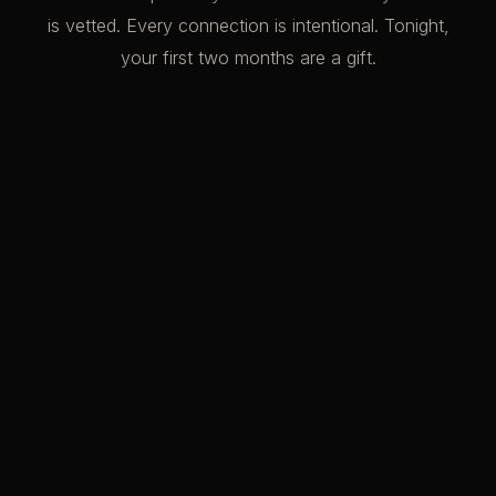
is vetted. Every connection is intentional. Tonight,
your first two months are a gift.