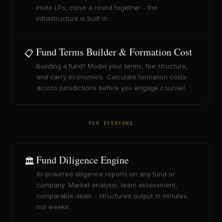
invite LPs, close a round together - the
infrastructure is built in.
Fund Terms Builder & Formation Cost
📋
Building a fund? Model your terms, fee structure,
and carry economics. Calculate formation costs
across jurisdictions before you engage counsel.
FOR EVERYONE
Fund Diligence Engine
🏛️
AI-powered diligence reports on any fund or
company. Market analysis, team assessment,
comparable deals - structured output in minutes,
not weeks.