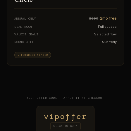
2mo free
$690
ANNUAL ONLY
Full access
DEAL ROOM
Selected flow
VALOIS DEALS
Quarterly
ROUNDTABLE
★ FOUNDING MEMBER
YOUR OFFER CODE - APPLY IT AT CHECKOUT
vipoffer
CLICK TO COPY