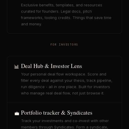
Exclusive benefits, templates, and resources
curated for founders. Legal docs, pitch
frameworks, tooling credits. Things that save time
and money.
FOR INVESTORS
Deal Hub & Investor Lens
📊
Your personal deal flow workspace. Score and
filter every deal against your thesis, track pipeline,
run diligence - all in one place. Built for investors
who manage real deal flow, not just browse it.
Portfolio tracker & Syndicates
💼
Track your investments and co-invest with other
members through Syndicates. Form a syndicate,