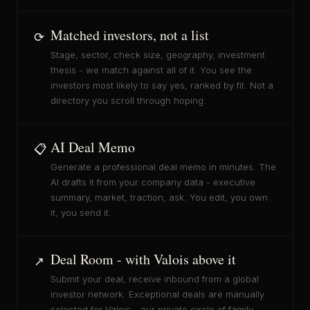
Matched investors, not a list
⟳
Stage, sector, check size, geography, investment
thesis - we match against all of it. You see the
investors most likely to say yes, ranked by fit. Not a
directory you scroll through hoping.
AI Deal Memo
📋
Generate a professional deal memo in minutes. The
AI drafts it from your company data - executive
summary, market, traction, ask. You edit, you own
it, you send it.
Deal Room - with Valois above it
↗
Submit your deal, receive inbound from a global
investor network. Exceptional deals are manually
selected for Valois - our private circle of family