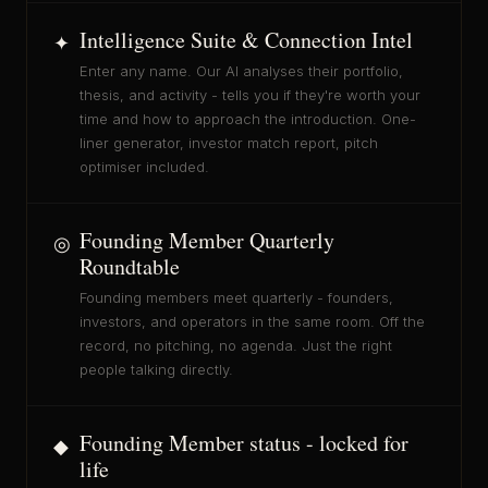
Intelligence Suite & Connection Intel
✦
Enter any name. Our AI analyses their portfolio,
thesis, and activity - tells you if they're worth your
time and how to approach the introduction. One-
liner generator, investor match report, pitch
optimiser included.
Founding Member Quarterly
◎
Roundtable
Founding members meet quarterly - founders,
investors, and operators in the same room. Off the
record, no pitching, no agenda. Just the right
people talking directly.
Founding Member status - locked for
◆
life