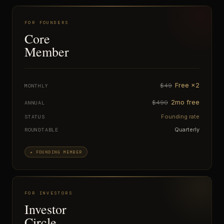
FOR FOUNDERS
Core
Member
Free ×2
$49
MONTHLY
2mo free
$490
ANNUAL
Founding rate
STATUS
Quarterly
ROUNDTABLE
★ FOUNDING MEMBER
FOR INVESTORS
Investor
Circle