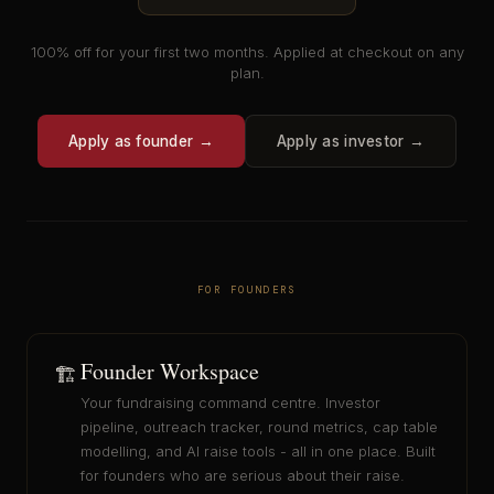
100% off for your first two months. Applied at checkout on any
plan.
Apply as founder →
Apply as investor →
FOR FOUNDERS
Founder Workspace
🏗️
Your fundraising command centre. Investor
pipeline, outreach tracker, round metrics, cap table
modelling, and AI raise tools - all in one place. Built
for founders who are serious about their raise.